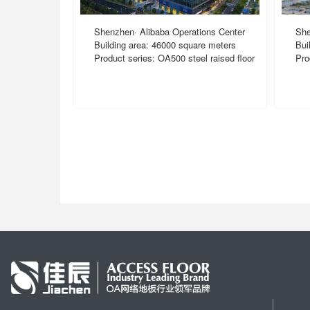
Shenzhen· Alibaba Operations Center
She
Building area: 46000 square meters
Bui
Product series: OA500 steel raised floor
Pro