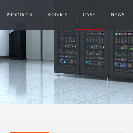
PRODUCTS
SERVICE
CASE
NEWS