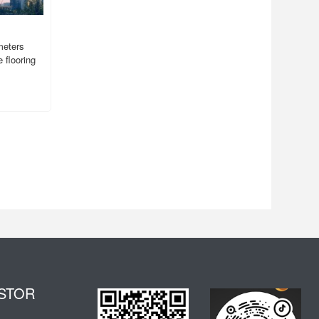
meters
 flooring
STOR