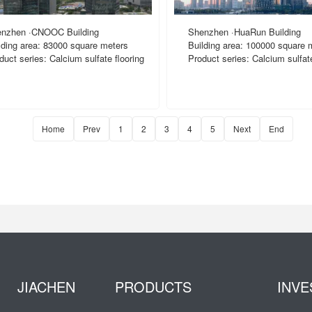
nzhen ·CNOOC Building
Shenzhen ·HuaRun Building
lding area: 83000 square meters
Building area: 100000 square 
duct series: Calcium sulfate flooring
Product series: Calcium sulfate
Home
Prev
1
2
3
4
5
Next
End
JIACHEN
PRODUCTS
INVE