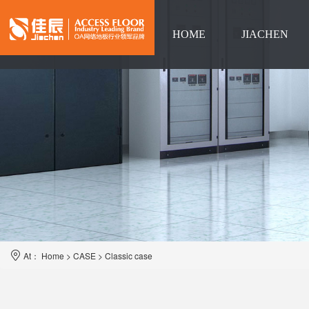
HOME
JIACHEN
Language
At：
Home
>
CASE
>
Classic case