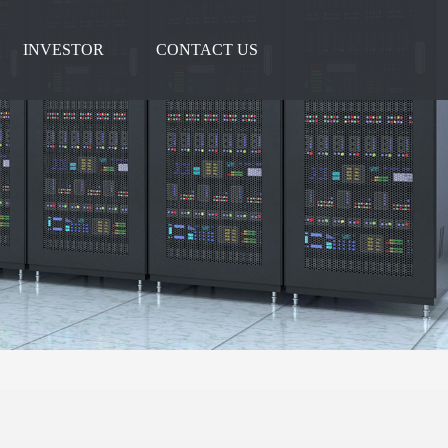
INVESTOR
CONTACT US