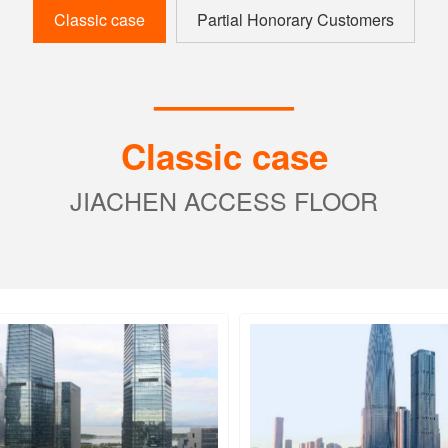
Classic case
Partial Honorary Customers
————
Classic case
JIACHEN ACCESS FLOOR