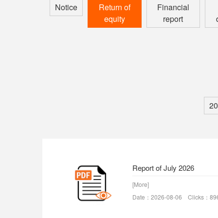
Notice
Return of
Financial
equity
report
20
Report of July 2026
[More]
Date：2026-08-06 Clicks：89