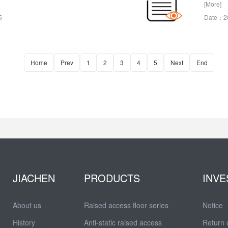
[More]
5
Date：2
Home
Prev
1
2
3
4
5
Next
End
JIACHEN
PRODUCTS
INVE
About us
Raised access floor series
Notice
History
Anti-static raised access
Return 