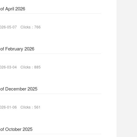
of April 2026
026-05-07 Clicks：766
 of February 2026
026-03-04 Clicks：885
 of December 2025
026-01-06 Clicks：561
 of October 2025