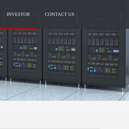
INVESTOR
CONTACT US