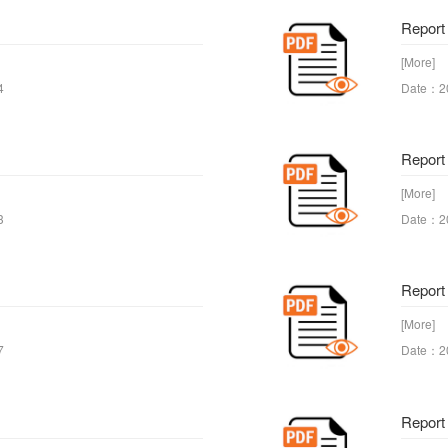
Report 
[More]
4
Date：2
Report
[More]
3
Date：2
Report
[More]
7
Date：2
Report