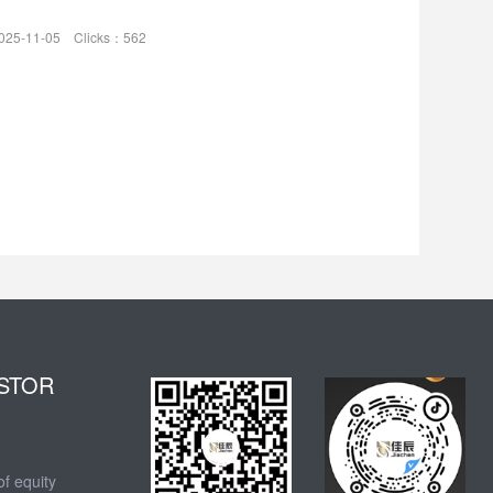
025-11-05 Clicks：562
STOR
of equity