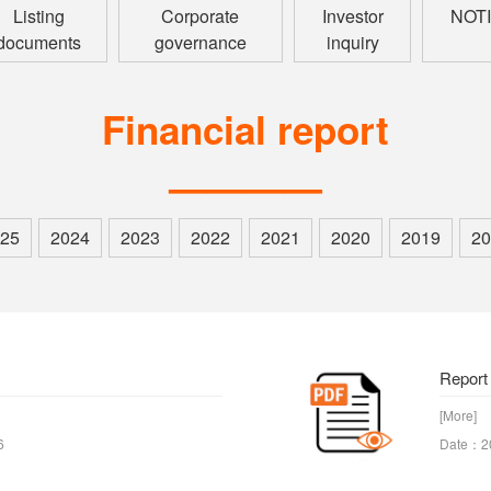
Listing
Corporate
Investor
NOT
documents
governance
inquiry
Financial report
————
25
2024
2023
2022
2021
2020
2019
20
Report
[More]
6
Date：2