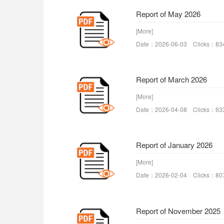
Report of May 2026
[More]
Date：2026-06-03 Clicks：83
Report of March 2026
[More]
Date：2026-04-08 Clicks：63
Report of January 2026
[More]
Date：2026-02-04 Clicks：80
Report of November 2025