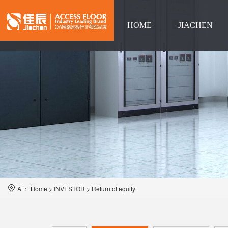
HOME
JIACHEN
Language
At：
Home
>
INVESTOR
>
Return of equity