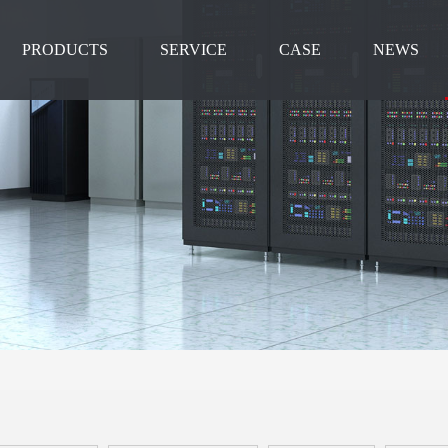
PRODUCTS
SERVICE
CASE
NEWS