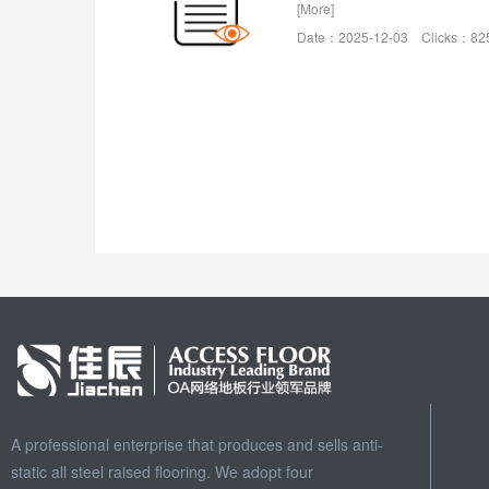
[More]
Date：2025-12-03 Clicks：82
A professional enterprise that produces and sells anti-
static all steel raised flooring. We adopt four