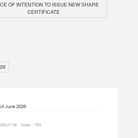
ICE OF INTENTION TO ISSUE NEW SHARE
CERTIFICATE
26
 of June 2026
026-07-06 Clicks：793