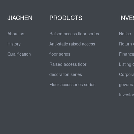
JIACHEN
PRODUCTS
INVE
About us
Raised access floor series
Notice
History
Anti-static raised access
Return 
Qualification
floor series
Financia
Raised access floor
Listing
decoration series
Corpor
Floor accessories series
govern
Investor