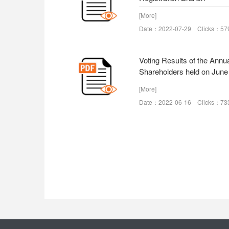
[More]
Date：2022-07-29 Clicks：57
Voting Results of the Annu
Shareholders held on June
[More]
Date：2022-06-16 Clicks：73