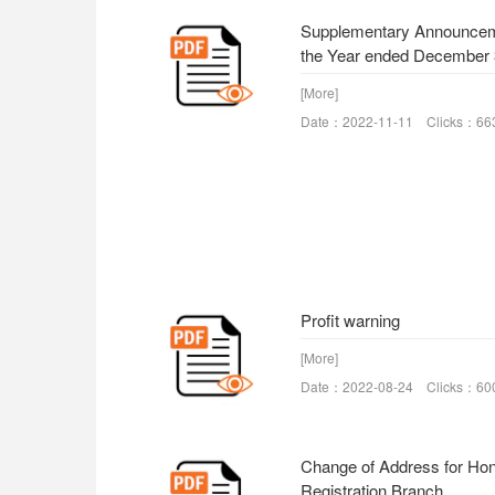
Supplementary Announceme
the Year ended December 
[More]
Date：2022-11-11 Clicks：66
Profit warning
[More]
Date：2022-08-24 Clicks：60
Change of Address for Ho
Registration Branch