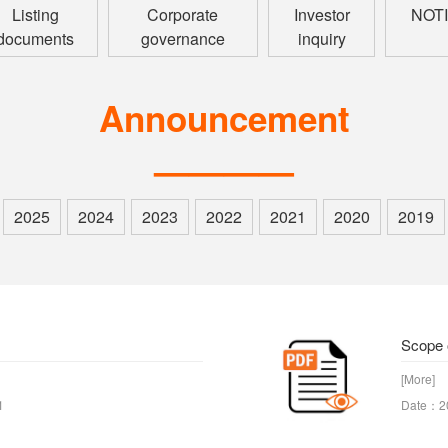
Listing
Corporate
Investor
NOT
documents
governance
inquiry
Announcement
————
2025
2024
2023
2022
2021
2020
2019
Scope 
[More]
1
Date：2