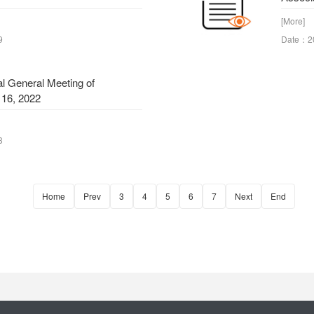
[More]
9
Date：2
al General Meeting of
 16, 2022
3
Home
Prev
3
4
5
6
7
Next
End