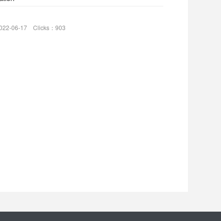
022-06-17 Clicks：903