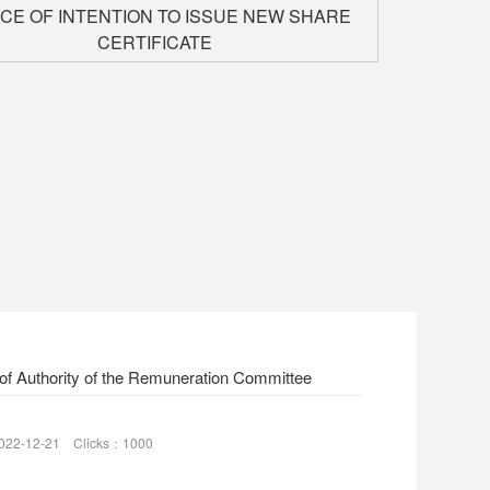
ICE OF INTENTION TO ISSUE NEW SHARE
CERTIFICATE
of Authority of the Remuneration Committee
022-12-21 Clicks：1000