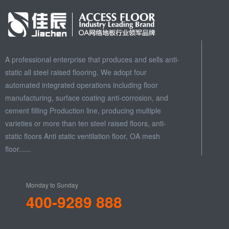
A professional enterprise that produces and sells anti-
static all steel raised flooring. We adopt four
automated integrated operations including floor
manufacturing, surface coating anti-corrosion, and
cement filling Production line, producing multiple
varieties or more than ten steel raised floors, anti-
static floors Anti static ventilation floor, OA mesh
floor......
Monday to Sunday
400-9289 888