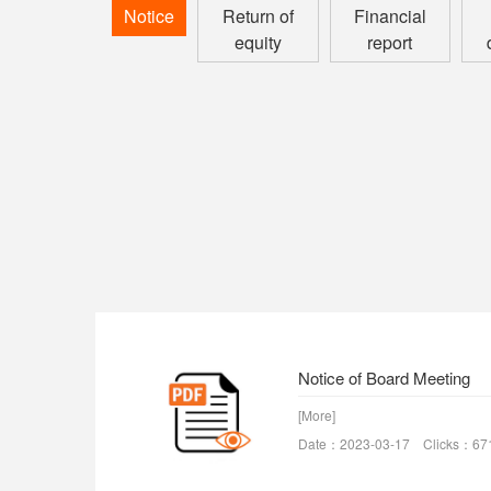
Notice
Return of
Financial
equity
report
Notice of Board Meeting
[More]
Date：2023-03-17 Clicks：67