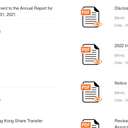
nt to the Annual Report for
Disclos
31, 2021
[More]
Date：2
3
2022 I
[More]
Date：2
Notice
[More]
0
Date：2
ng Kong Share Transfer
Revise
Associ