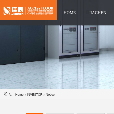
HOME
JIACHEN
Language
At：
Home
>
INVESTOR
>
Notice