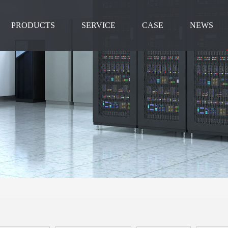
PRODUCTS
SERVICE
CASE
NEWS