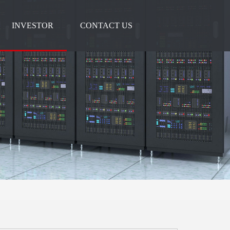
INVESTOR
CONTACT US