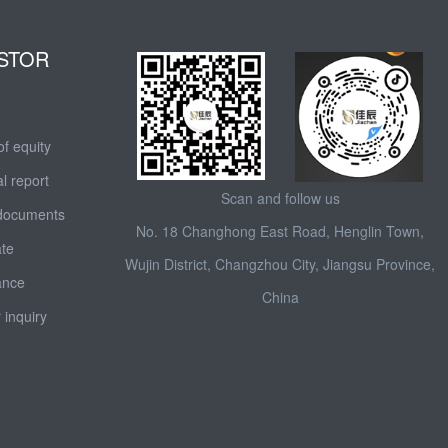
STOR
of equity
l report
Scan and follow us
 documents
No. 18 Changhong East Road, Henglin Town,
ate
Wujin District, Changzhou City, Jiangsu Province,
ance
China
 inquiry