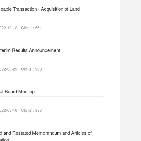
eable Transaction - Acquisition of Land
022-10-12 Clicks：661
nterim Results Announcement
022-08-29 Clicks：963
 of Board Meeting
022-08-16 Clicks：893
d and Restated Memorandum and Articles of
ation