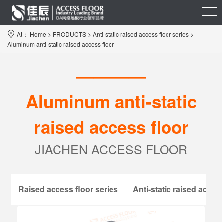
At：
Home
>
PRODUCTS
>
Anti-static raised access floor series
>
Aluminum anti-static raised access floor
————
Aluminum anti-static
raised access floor
JIACHEN ACCESS FLOOR
Raised access floor series
Anti-static raised acces