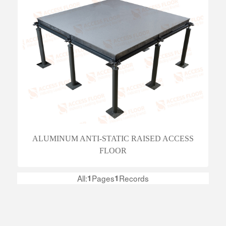
ALUMINUM ANTI-STATIC RAISED ACCESS
FLOOR
All:
1
Pages
1
Records